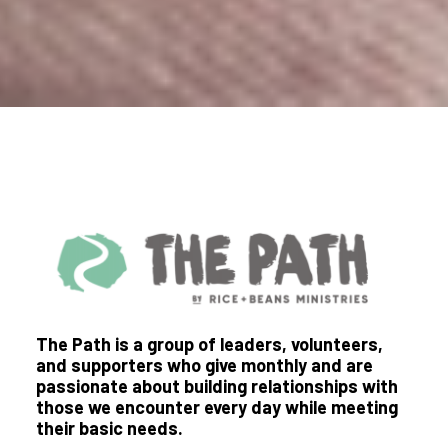
The Path is a group of leaders, volunteers,
and supporters who give monthly and are
passionate about building relationships with
those we encounter every day while meeting
their basic needs.