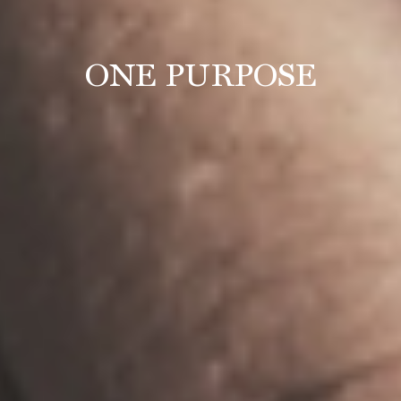
ONE PURPOSE