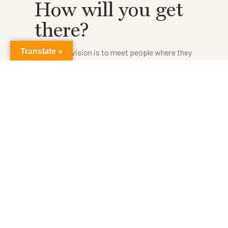
How will you get
there?
Translate »
Our shared vision is to meet people where they
are, sharing the love of Christ and giving them
hope that does not disappoint. We accomplish
this through building relationships within our
communities. There are countless
opportunities to make a difference in
someone’s life, from providing tomato plants
for a sustainable food source or paper and
pencils for school. It is up to you to choose
your journey.