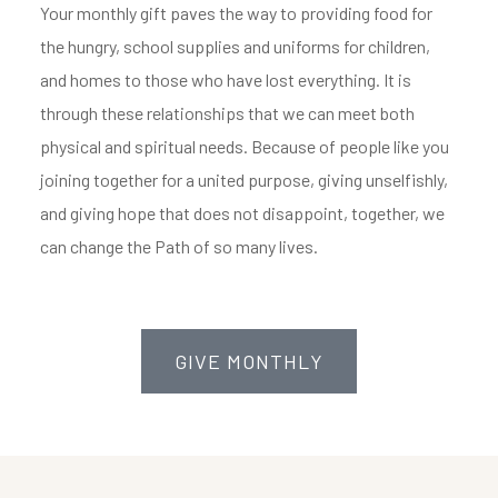
Your monthly gift paves the way to providing food for
the hungry, school supplies and uniforms for children,
and homes to those who have lost everything. It is
through these relationships that we can meet both
physical and spiritual needs. Because of people like you
joining together for a united purpose, giving unselfishly,
and giving hope that does not disappoint, together, we
can change the Path of so many lives.
GIVE MONTHLY