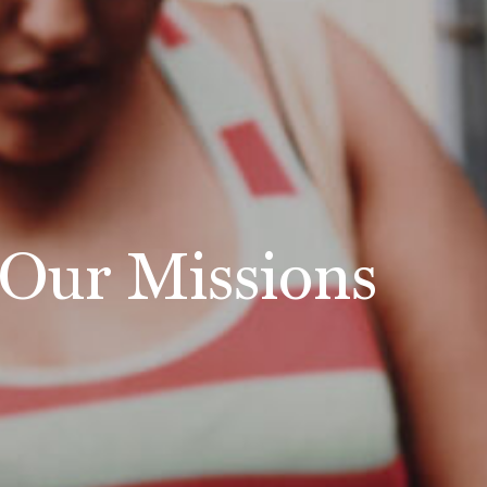
Our Missions