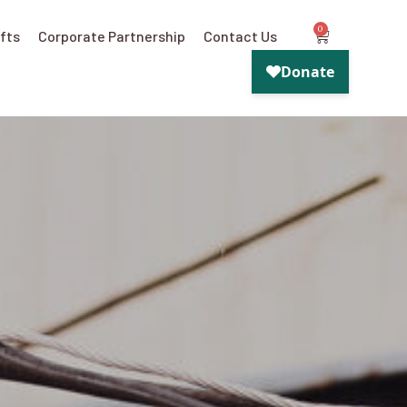
0
ifts
Corporate Partnership
Contact Us