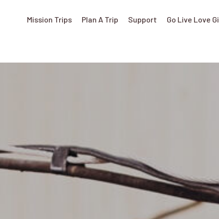
Mission Trips
Plan A Trip
Support
Go Live Love G