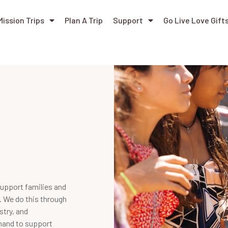
Mission Trips
Plan A Trip
Support
Go Live Love Gift
support families and
. We do this through
stry, and
-hand to support