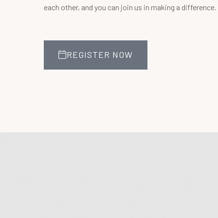
each other, and you can join us in making a difference.
REGISTER NOW