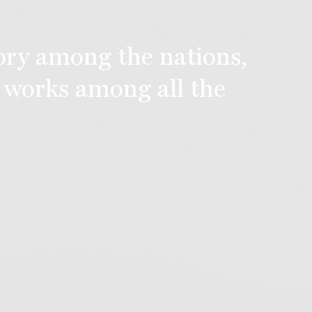
lory among the nations,
 works among all the