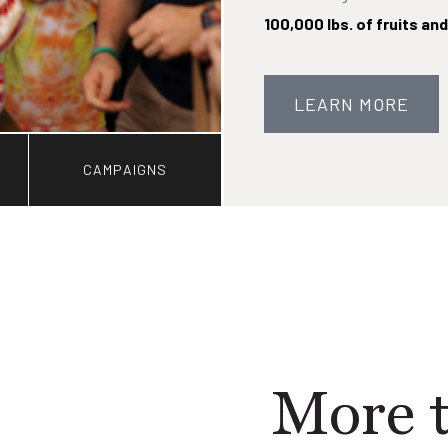
100,000 lbs. of fruits an
LEARN MORE
CAMPAIGNS
More t