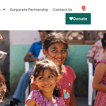
0
s
Corporate Partnership
Contact Us