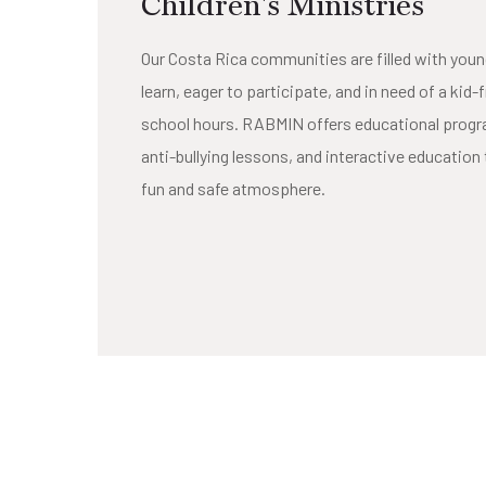
Children's Ministries
Our Costa Rica communities are filled with youn
learn, eager to participate, and in need of a kid-
school hours. RABMIN offers educational progra
anti-bullying lessons, and interactive education 
fun and safe atmosphere.