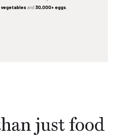
d vegetables
and
30,000+ eggs
.
han just food