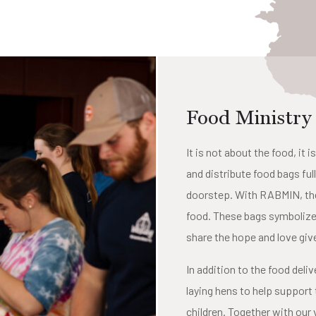
Food Ministry
It is not about the food, i
and distribute food bags ful
doorstep. With RABMIN, thes
food. These bags symbolize 
share the hope and love give
In addition to the food del
laying hens to help support 
children. Together with our 