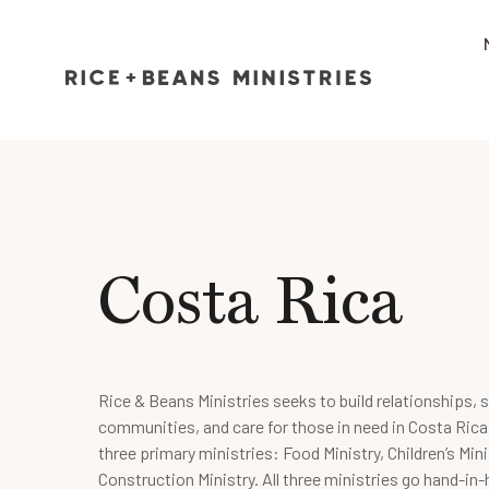
Costa Rica
Rice & Beans Ministries seeks to build relationships, 
communities, and care for those in need in Costa Rica
three primary ministries: Food Ministry, Children’s Mini
Construction Ministry. All three ministries go hand-in