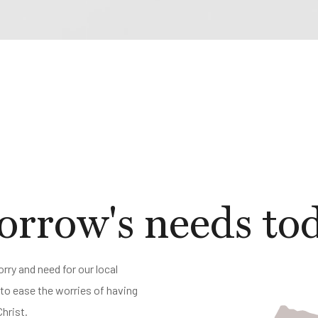
rrow's needs to
rry and need for our local
o ease the worries of having
Christ.