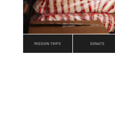
MISSION TRIPS
DONATE