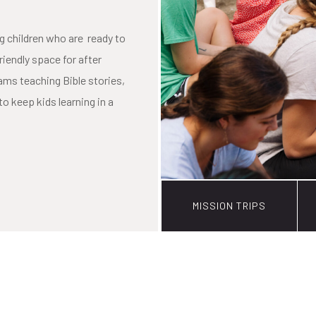
g children who are ready to
friendly space for after
ms teaching Bible stories,
to keep kids learning in a
MISSION TRIPS