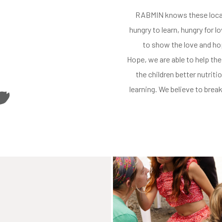
RABMIN knows
these loca
hungry to learn
, hungry for l
to show the love and h
Hope
, we
are able to
help the
the children better nutritio
learning. We believe to bre