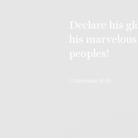
Declare his g
his marvelous
peoples!
1 Chronicles 16:24