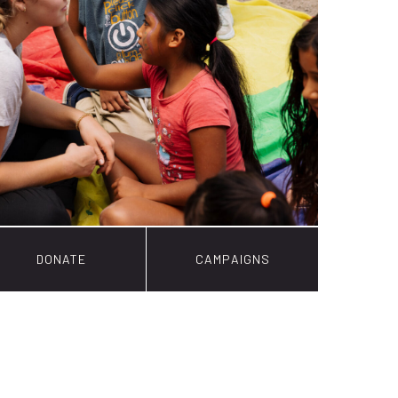
DONATE
CAMPAIGNS