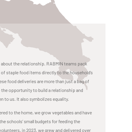
t is about the relationship. RABMIN teams pack
l of staple food items directly to the household’s
e food deliveries are more than just a bag of
the opportunity to build a relationship and
n to us. It also symbolizes equality.
ivered to the home, we grow vegetables and have
the schools’ small budgets for feeding the
volunteers, in 2023, we grew and delivered over