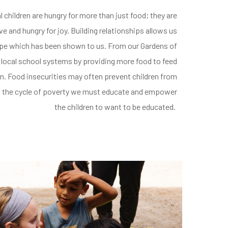
l children are hungry for more than just food;
they are
ove
and hungry for joy.
Building relationships
allows us
ope which has been shown to us.
From our Gardens of
 local school systems by providing
more food to feed
n.
Food insecurities may often prevent children from
ak the cycle of poverty we must educate and empower
the children to want to be educated.