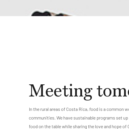
Meeting tomo
In the rural areas of Costa Rica, food is a common wo
communities. We have sustainable programs set up t
food on the table while sharing the love and hope of 