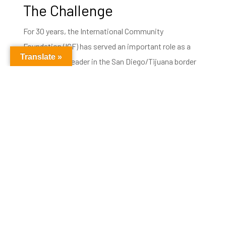
The Challenge
For 30 years, the International Community
Foundation (ICF) has served an important role as a
Translate »
philanthropic leader in the San Diego/Tijuana border
region. In November of 2018, more than 5,000 Central
American migrants arrived in the border city of
Tijuana, marking the beginning of an ongoing
humanitarian and human rights challenge.
The lack of infrastructure needed to shelter such a
large group of people led to public health concerns, as
weather conditions worsened and cases of illness
among children were confirmed by binational health
officials. This is the situation that thousands of
people found themselves in, fleeing violence or