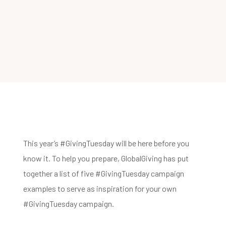
This year’s #GivingTuesday will be here before you
know it. To help you prepare, GlobalGiving has put
together a list of five #GivingTuesday campaign
examples to serve as inspiration for your own
#GivingTuesday campaign.