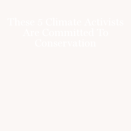
These 5 Climate Activists
Are Committed To
Conservation