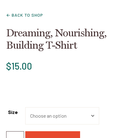
← BACK TO SHOP
Dreaming, Nourishing,
Building T-Shirt
$
15.00
Size