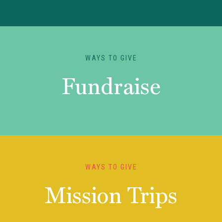
WAYS TO GIVE
Fundraise
WAYS TO GIVE
Mission Trips