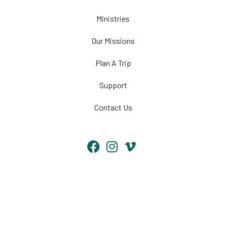
Ministries
Our Missions
Plan A Trip
Support
Contact Us