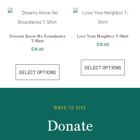
Dreams Know No Boundaries
Love Your Neighbor T-Shirt
T-Shirt
$
15.00
$
15.00
SELECT OPTIONS
SELECT OPTIONS
WAYS TO GIVE
Donate