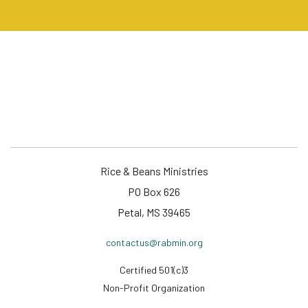
Rice & Beans Ministries
PO Box 626
Petal, MS 39465
contactus@rabmin.org
Certified 501(c)3
Non-Profit Organization