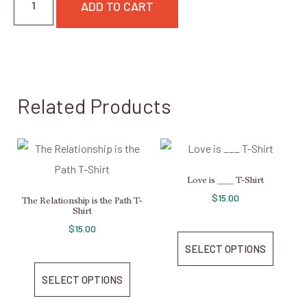
ADD TO CART
Related Products
Love is ___ T-Shirt
$
15.00
The Relationship is the Path T-
Shirt
$
15.00
SELECT OPTIONS
SELECT OPTIONS