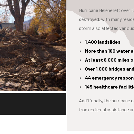
Hurricane Helene left over
destroyed, with many resid
storm also affected various
1,400 landslides
More than 160 water 
At least 6,000 miles
Over 1,000 bridges an
44 emergency respons
145 healthcare facili
Additionally, the hurricane 
from external assistance 