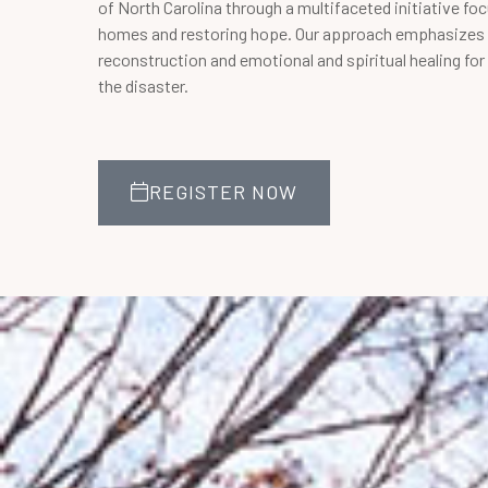
of North Carolina through a multifaceted initiative fo
homes and restoring hope. Our approach emphasizes 
reconstruction and emotional and spiritual healing fo
the disaster.
REGISTER NOW