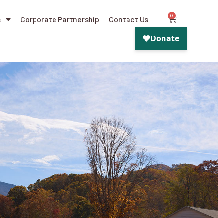
0
s
Corporate Partnership
Contact Us