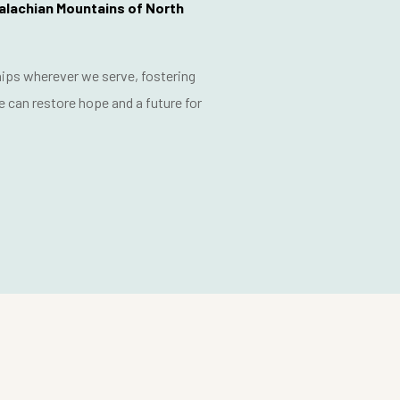
alachian Mountains of North
hips wherever we serve, fostering
we can
restore hope
and a future for