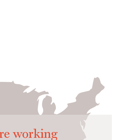
re working