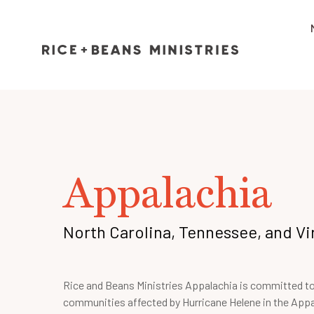
Appalachia
North Carolina, Tennessee, and Vi
Rice and Beans Ministries Appalachia is committed t
communities affected by Hurricane Helene in the App