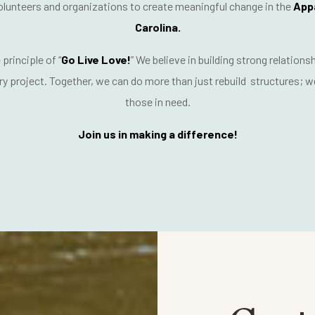
lunteers and organizations
to create meaningful change in the
App
Carolina.
 principle of
“
Go Live Love!
”
We believe in building strong relations
ry project. Together, we can do more than just rebuild structures; 
those in need
.
Join us in making a difference!