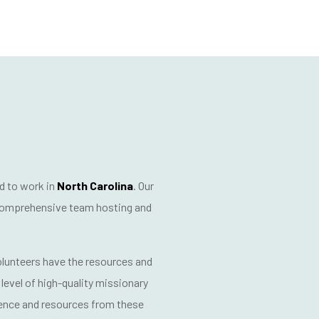
d to work in
North Carolina
. Our
omprehensive team hosting and
volunteers have the resources and
level of
high-quality missionary
ience and resources from these