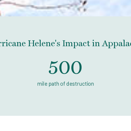
ricane Helene's Impact in Appala
500
mile path of destruction