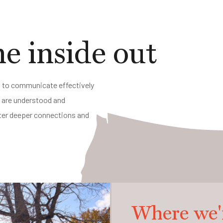
e inside out
ed to communicate effectively
s are understood and
oster deeper connections and
Where we'