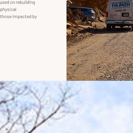
cused on rebuilding
physical
r those impacted by