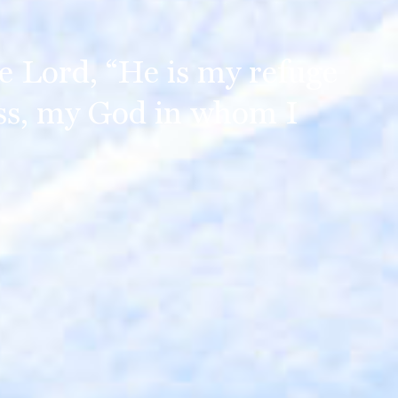
the Lord, “He is my refuge
ss, my God in whom I