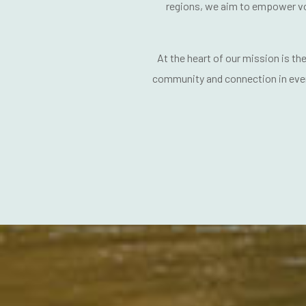
regions, we aim to
empower vo
At the heart of our mission is the
community and connection
in eve