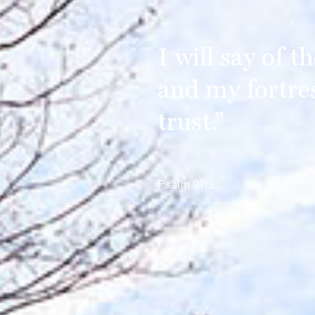
I will say of 
and my fortre
trust.”
Psalm 91:2