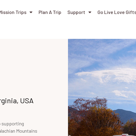
Mission Trips
Plan A Trip
Support
Go Live Love Gift
rginia, USA
o supporting
alachian Mountains