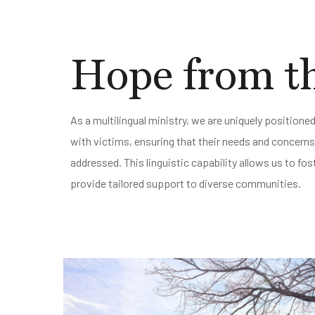
Hope from th
As a multilingual ministry, we are uniquely position
with victims, ensuring that their needs and concern
addressed. This linguistic capability allows us to f
provide tailored support to diverse communities.