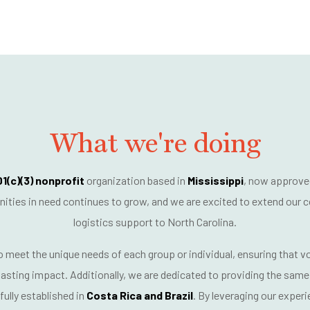
What we're doing
1(c)(3) nonprofit
organization based in
Mississippi
, now approve
ies in need continues to grow, and we are excited to extend our
c
logistics support
to North Carolina.
to meet the
unique needs of each group or individual
, ensuring that 
asting impact. Additionally, we are dedicated to providing the same 
ully established in
Costa Rica and Brazil
. By leveraging our exper