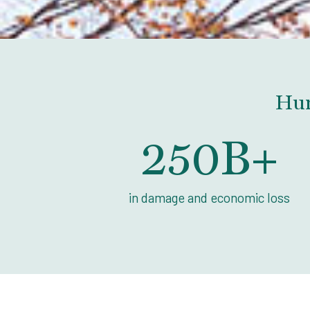
Hur
250
B+
in damage and economic loss