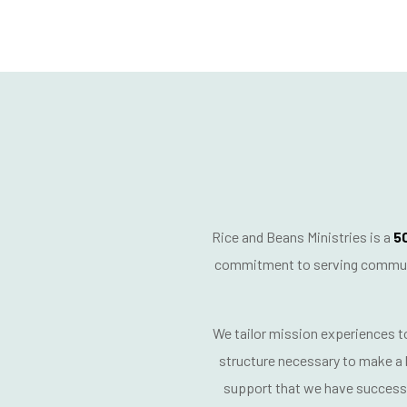
Rice and Beans Ministries is a
50
commitment to serving communit
We tailor mission experiences 
structure necessary to make a l
support
that we have successf