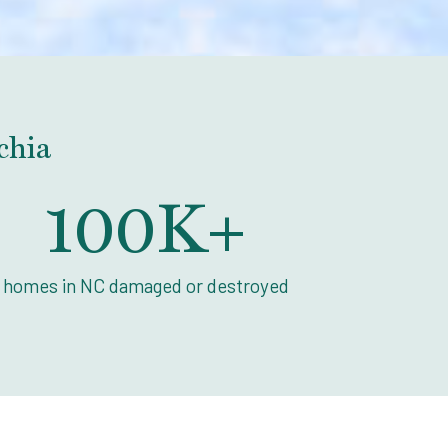
chia
100
K+
homes in NC damaged or destroyed