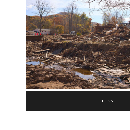
DONATE