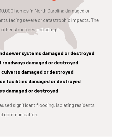
 100,000 homes in North Carolina damaged or
ents facing severe or catastrophic impacts. The
 other structures, including:
and sewer systems damaged or destroyed
 of roadways damaged or destroyed
d culverts damaged or destroyed
e facilities damaged or destroyed
ties damaged or destroyed
caused significant flooding, isolating residents
and communication.